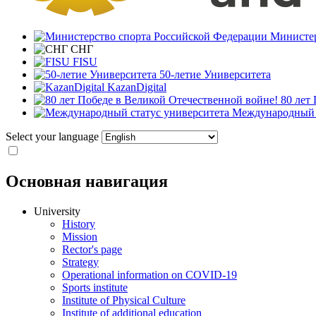
Министер
СНГ
FISU
50-летие Университета
KazanDigital
80 лет
Международный с
Select your language
Основная навигация
University
History
Mission
Rector's page
Strategy
Operational information on COVID-19
Sports institute
Institute of Physical Culture
Institute of additional education