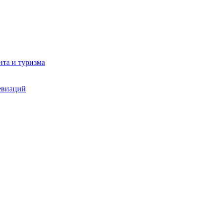
та и туризма
евиаций