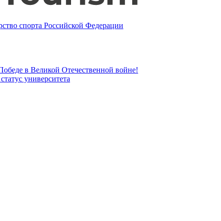
ство спорта Российской Федерации
 Победе в Великой Отечественной войне!
татус университета