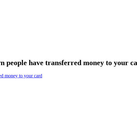
n people have transferred money to your c