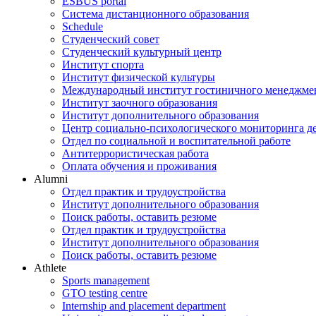
ESBUS portal
Система дистанционного образования
Schedule
Студенческий совет
Студенческий культурный центр
Институт спорта
Институт физической культуры
Международный институт гостиничного менеджмен
Институт заочного образования
Институт дополнительного образования
Центр социально-психологического мониторинга д
Отдел по социальной и воспитательной работе
Антитеррористическая работа
Оплата обучения и проживания
Alumni
Отдел практик и трудоустройства
Институт дополнительного образования
Поиск работы, оставить резюме
Отдел практик и трудоустройства
Институт дополнительного образования
Поиск работы, оставить резюме
Athlete
Sports management
GTO testing centre
Internship and placement department