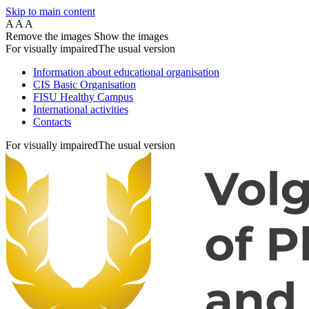
Skip to main content
A
A
A
Remove the images
Show the images
For visually impaired
The usual version
Information about educational organisation
CIS Basic Organisation
FISU Healthy Campus
International activities
Contacts
For visually impaired
The usual version