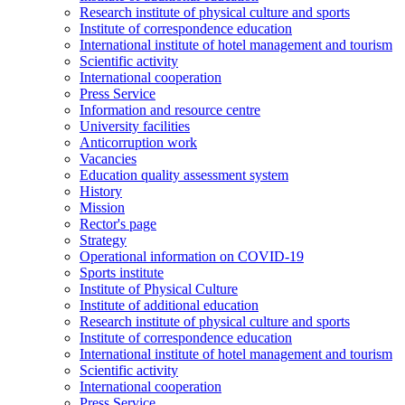
Research institute of physical culture and sports
Institute of correspondence education
International institute of hotel management and tourism
Scientific activity
International cooperation
Press Service
Information and resource centre
University facilities
Anticorruption work
Vacancies
Education quality assessment system
History
Mission
Rector's page
Strategy
Operational information on COVID-19
Sports institute
Institute of Physical Culture
Institute of additional education
Research institute of physical culture and sports
Institute of correspondence education
International institute of hotel management and tourism
Scientific activity
International cooperation
Press Service