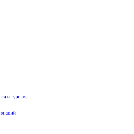
та и туризма
евиаций