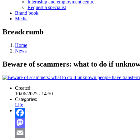
Internship and employment centre
Request a specialist
Brand book
Media
Breadcrumb
Home
News
Beware of scammers: what to do if unknow
Created:
10/06/2025 - 14:50
Categories:
Life
Facebook
Mastodon