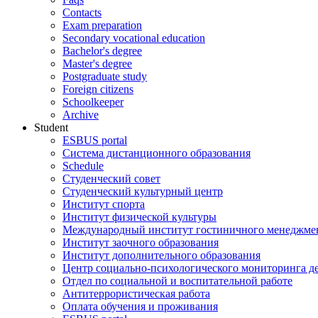
Contacts
Exam preparation
Secondary vocational education
Bachelor's degree
Master's degree
Postgraduate study
Foreign citizens
Schoolkeeper
Archive
Student
ESBUS portal
Система дистанционного образования
Schedule
Студенческий совет
Студенческий культурный центр
Институт спорта
Институт физической культуры
Международный институт гостиничного менеджмен
Институт заочного образования
Институт дополнительного образования
Центр социально-психологического мониторинга д
Отдел по социальной и воспитательной работе
Антитеррористическая работа
Оплата обучения и проживания