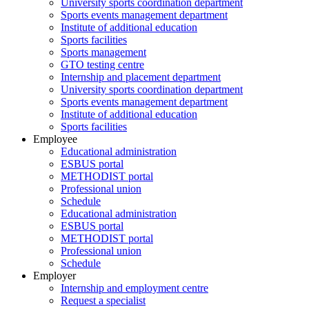
University sports coordination department
Sports events management department
Institute of additional education
Sports facilities
Sports management
GTO testing centre
Internship and placement department
University sports coordination department
Sports events management department
Institute of additional education
Sports facilities
Employee
Educational administration
ESBUS portal
METHODIST portal
Professional union
Schedule
Educational administration
ESBUS portal
METHODIST portal
Professional union
Schedule
Employer
Internship and employment centre
Request a specialist