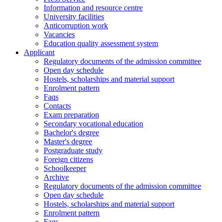
Information and resource centre
University facilities
Anticorruption work
Vacancies
Education quality assessment system
Applicant
Regulatory documents of the admission committee
Open day schedule
Hostels, scholarships and material support
Enrolment pattern
Faqs
Contacts
Exam preparation
Secondary vocational education
Bachelor's degree
Master's degree
Postgraduate study
Foreign citizens
Schoolkeeper
Archive
Regulatory documents of the admission committee
Open day schedule
Hostels, scholarships and material support
Enrolment pattern
Faqs