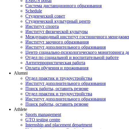
ESBUS portal
Система дистанционного образования
Schedule
Студенческий совет
Студенческий культурный центр
Институт спорта
Институт физической культуры
Международный институт гостиничного менеджмен
Институт заочного образования
Институт дополнительного образования
Центр социально-психологического мониторинга д
Отдел по социальной и воспитательной работе
Антитеррористическая работа
Оплата обучения и проживания
Alumni
Отдел практик и трудоустройства
Институт дополнительного образования
Поиск работы, оставить резюме
Отдел практик и трудоустройства
Институт дополнительного образования
Поиск работы, оставить резюме
Athlete
Sports management
GTO testing centre
Internship and placement department