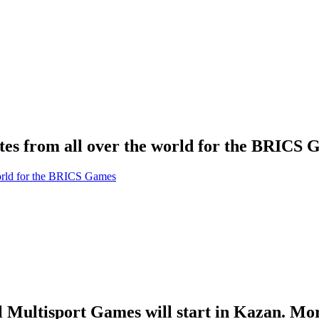
tes from all over the world for the BRICS
l Multisport Games will start in Kazan. Mo