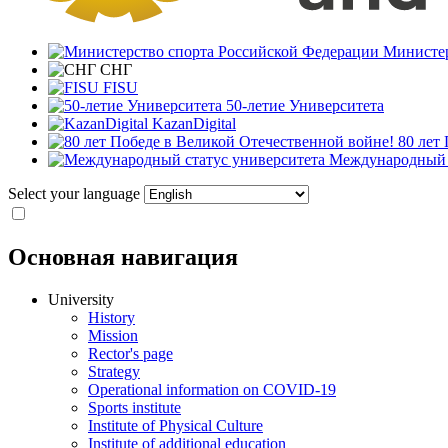
Министер
СНГ
FISU
50-летие Университета
KazanDigital
80 лет
Международный с
Select your language
Основная навигация
University
History
Mission
Rector's page
Strategy
Operational information on COVID-19
Sports institute
Institute of Physical Culture
Institute of additional education