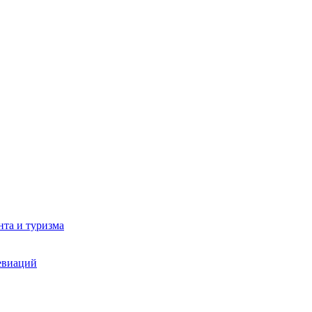
та и туризма
евиаций