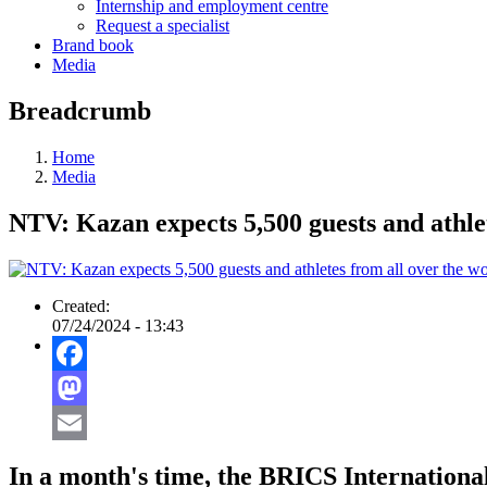
Internship and employment centre
Request a specialist
Brand book
Media
Breadcrumb
Home
Media
NTV: Kazan expects 5,500 guests and athle
Created:
07/24/2024 - 13:43
Facebook
Mastodon
Email
In a month's time, the BRICS Internationa