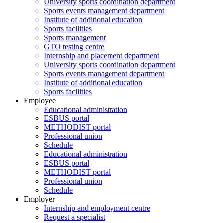
University sports coordination department
Sports events management department
Institute of additional education
Sports facilities
Sports management
GTO testing centre
Internship and placement department
University sports coordination department
Sports events management department
Institute of additional education
Sports facilities
Employee
Educational administration
ESBUS portal
METHODIST portal
Professional union
Schedule
Educational administration
ESBUS portal
METHODIST portal
Professional union
Schedule
Employer
Internship and employment centre
Request a specialist