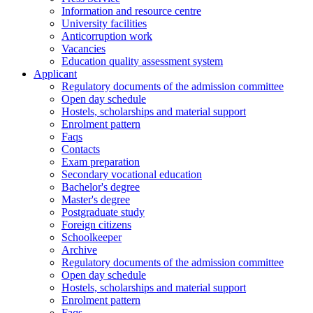
Information and resource centre
University facilities
Anticorruption work
Vacancies
Education quality assessment system
Applicant
Regulatory documents of the admission committee
Open day schedule
Hostels, scholarships and material support
Enrolment pattern
Faqs
Contacts
Exam preparation
Secondary vocational education
Bachelor's degree
Master's degree
Postgraduate study
Foreign citizens
Schoolkeeper
Archive
Regulatory documents of the admission committee
Open day schedule
Hostels, scholarships and material support
Enrolment pattern
Faqs