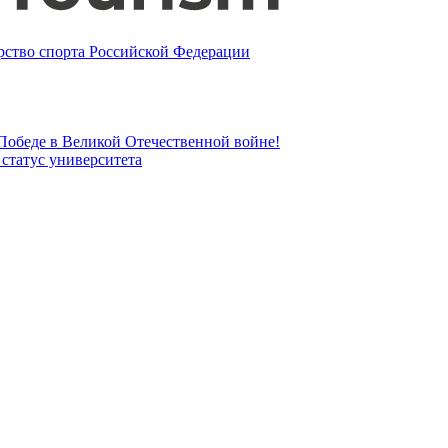
ство спорта Российской Федерации
 Победе в Великой Отечественной войне!
татус университета