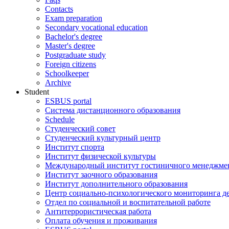
Contacts
Exam preparation
Secondary vocational education
Bachelor's degree
Master's degree
Postgraduate study
Foreign citizens
Schoolkeeper
Archive
Student
ESBUS portal
Система дистанционного образования
Schedule
Студенческий совет
Студенческий культурный центр
Институт спорта
Институт физической культуры
Международный институт гостиничного менеджмен
Институт заочного образования
Институт дополнительного образования
Центр социально-психологического мониторинга д
Отдел по социальной и воспитательной работе
Антитеррористическая работа
Оплата обучения и проживания