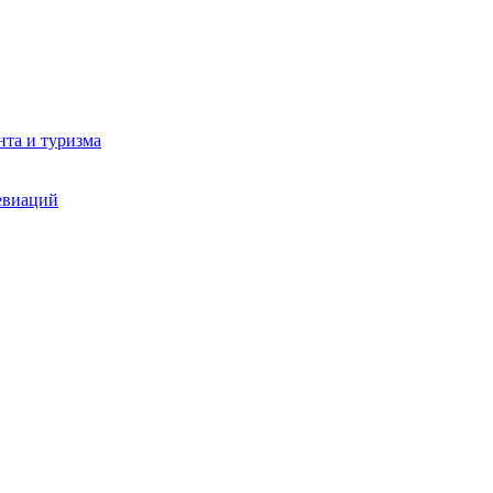
та и туризма
евиаций