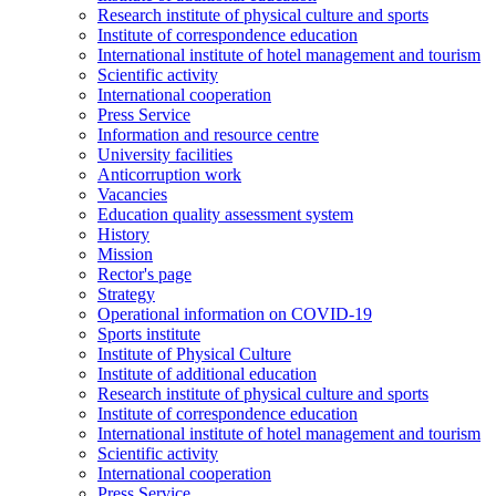
Research institute of physical culture and sports
Institute of correspondence education
International institute of hotel management and tourism
Scientific activity
International cooperation
Press Service
Information and resource centre
University facilities
Anticorruption work
Vacancies
Education quality assessment system
History
Mission
Rector's page
Strategy
Operational information on COVID-19
Sports institute
Institute of Physical Culture
Institute of additional education
Research institute of physical culture and sports
Institute of correspondence education
International institute of hotel management and tourism
Scientific activity
International cooperation
Press Service