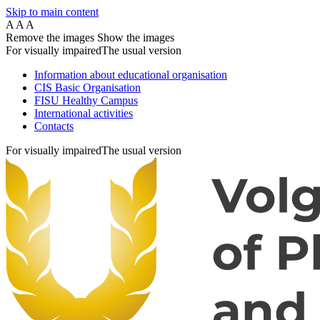
Skip to main content
A
A
A
Remove the images
Show the images
For visually impaired
The usual version
Information about educational organisation
CIS Basic Organisation
FISU Healthy Campus
International activities
Contacts
For visually impaired
The usual version