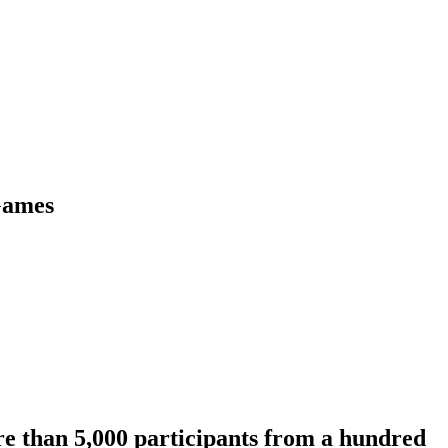
 Games
re than 5,000 participants from a hundred