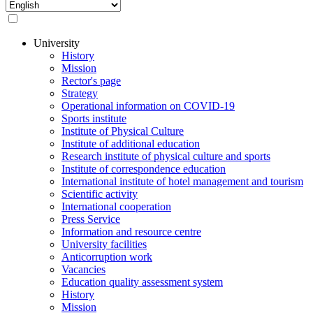
Select
your
language
University
History
Основная
Mission
навигация
Rector's page
Strategy
Operational information on COVID-19
Sports institute
Institute of Physical Culture
Institute of additional education
Research institute of physical culture and sports
Institute of correspondence education
International institute of hotel management and tourism
Scientific activity
International cooperation
Press Service
Information and resource centre
University facilities
Anticorruption work
Vacancies
Education quality assessment system
History
Mission