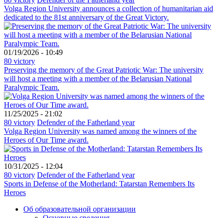
Volga Region University announces a collection of humanitarian aid
dedicated to the 81st anniversary of the Great Victory.
01/19/2026 - 10:49
80 victory
Preserving the memory of the Great Patriotic War: The university
will host a meeting with a member of the Belarusian National
Paralympic Team.
11/25/2025 - 21:02
80 victory
Defender of the Fatherland year
Volga Region University was named among the winners of the
Heroes of Our Time award.
10/31/2025 - 12:04
80 victory
Defender of the Fatherland year
Sports in Defense of the Motherland: Tatarstan Remembers Its
Heroes
Об образовательной организации
Основные сведения