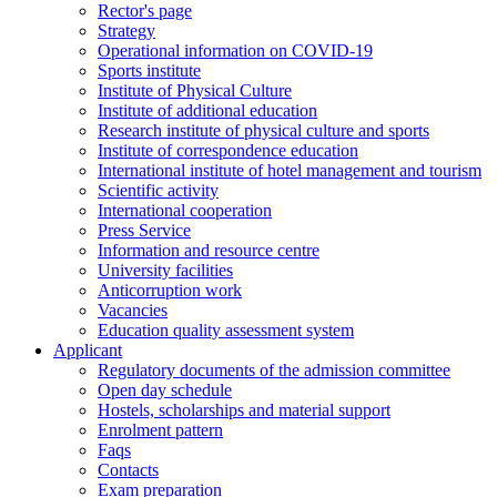
Rector's page
Strategy
Operational information on COVID-19
Sports institute
Institute of Physical Culture
Institute of additional education
Research institute of physical culture and sports
Institute of correspondence education
International institute of hotel management and tourism
Scientific activity
International cooperation
Press Service
Information and resource centre
University facilities
Anticorruption work
Vacancies
Education quality assessment system
Applicant
Regulatory documents of the admission committee
Open day schedule
Hostels, scholarships and material support
Enrolment pattern
Faqs
Contacts
Exam preparation