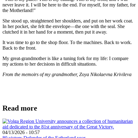
never leave it. I will be here to the end. For myself, for my father, for
the Motherland!"
She stood up, straightened her shoulders, and put on her work coat.
In her pocket, she felt the envelope—the one with the seal. She
clutched it in her hand for a moment, then put it away.
It was time to go to the shop floor. To the machines. Back to work.
Back to the front.
My great-grandmother is like a tuning fork for my life: I compare
my actions to her decisions in difficult situations.
From the memoirs of my grandmother, Zoya Nikolaevna Krivileva
Read more
04/13/2026 - 10:57
80 victory
Defender of the Fatherland year