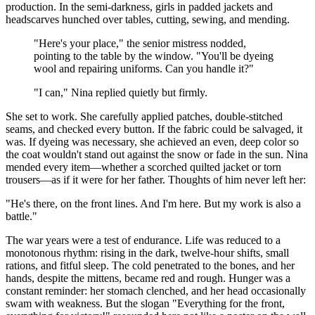
production. In the semi-darkness, girls in padded jackets and
headscarves hunched over tables, cutting, sewing, and mending.
"Here's your place," the senior mistress nodded,
pointing to the table by the window. "You'll be dyeing
wool and repairing uniforms. Can you handle it?"
"I can," Nina replied quietly but firmly.
She set to work. She carefully applied patches, double-stitched
seams, and checked every button. If the fabric could be salvaged, it
was. If dyeing was necessary, she achieved an even, deep color so
the coat wouldn't stand out against the snow or fade in the sun. Nina
mended every item—whether a scorched quilted jacket or torn
trousers—as if it were for her father. Thoughts of him never left her:
"He's there, on the front lines. And I'm here. But my work is also a
battle."
The war years were a test of endurance. Life was reduced to a
monotonous rhythm: rising in the dark, twelve-hour shifts, small
rations, and fitful sleep. The cold penetrated to the bones, and her
hands, despite the mittens, became red and rough. Hunger was a
constant reminder: her stomach clenched, and her head occasionally
swam with weakness. But the slogan "Everything for the front,