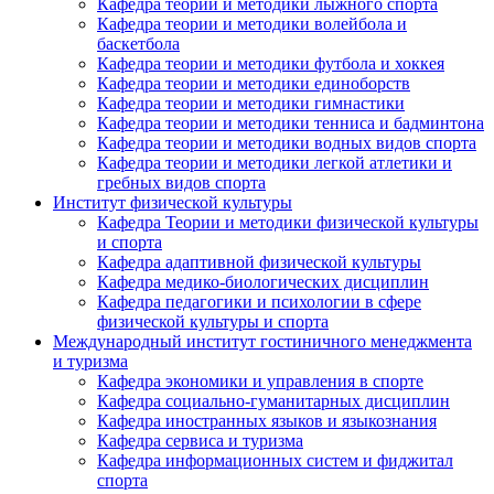
Кафедра теории и методики лыжного спорта
Кафедра теории и методики волейбола и
баскетбола
Кафедра теории и методики футбола и хоккея
Кафедра теории и методики единоборств
Кафедра теории и методики гимнастики
Кафедра теории и методики тенниса и бадминтона
Кафедра теории и методики водных видов спорта
Кафедра теории и методики легкой атлетики и
гребных видов спорта
Институт физической культуры
Кафедра Теории и методики физической культуры
и спорта
Кафедра адаптивной физической культуры
Кафедра медико-биологических дисциплин
Кафедра педагогики и психологии в сфере
физической культуры и спорта
Международный институт гостиничного менеджмента
и туризма
Кафедра экономики и управления в спорте
Кафедра социально-гуманитарных дисциплин
Кафедра иностранных языков и языкознания
Кафедра сервиса и туризма
Кафедра информационных систем и фиджитал
спорта