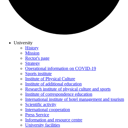
University
History
Mission
Rector's page
Strategy
Operational information on COVID-19
Sports institute
Institute of Physical Culture
Institute of additional education
Research institute of physical culture and sports
Institute of correspondence education
International institute of hotel management and tourism
Scientific activity
International cooperation
Press Service
Information and resource centre
University facilities