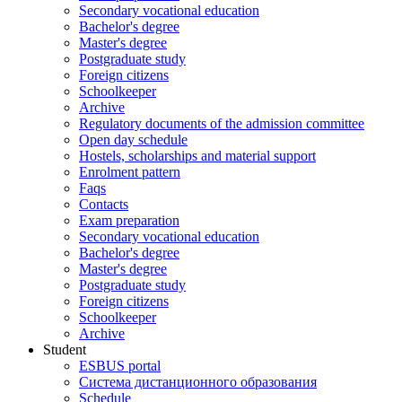
Secondary vocational education
Bachelor's degree
Master's degree
Postgraduate study
Foreign citizens
Schoolkeeper
Archive
Regulatory documents of the admission committee
Open day schedule
Hostels, scholarships and material support
Enrolment pattern
Faqs
Contacts
Exam preparation
Secondary vocational education
Bachelor's degree
Master's degree
Postgraduate study
Foreign citizens
Schoolkeeper
Archive
Student
ESBUS portal
Система дистанционного образования
Schedule