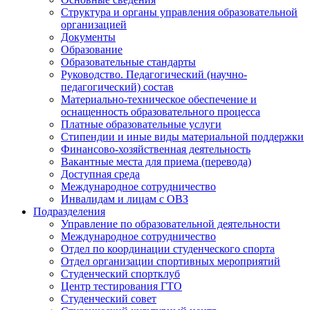
Подвал
Структура и органы управления образовательной
организацией
Документы
Образование
Образовательные стандарты
Руководство. Педагогический (научно-
педагогический) состав
Материально-техническое обеспечение и
оснащенность образовательного процесса
Платные образовательные услуги
Стипендии и иные виды материальной поддержки
Финансово-хозяйственная деятельность
Вакантные места для приема (перевода)
Доступная среда
Международное сотрудничество
Инвалидам и лицам с ОВЗ
Подразделения
Управление по образовательной деятельности
Международное сотрудничество
Отдел по координации студенческого спорта
Отдел организации спортивных мероприятий
Студенческий спортклуб
Центр тестирования ГТО
Студенческий совет