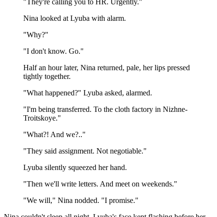
"They're calling you to HR. Urgently."
Nina looked at Lyuba with alarm.
"Why?"
"I don't know. Go."
Half an hour later, Nina returned, pale, her lips pressed
tightly together.
"What happened?" Lyuba asked, alarmed.
"I'm being transferred. To the cloth factory in Nizhne-
Troitskoye."
"What?! And we?.."
"They said assignment. Not negotiable."
Lyuba silently squeezed her hand.
"Then we'll write letters. And meet on weekends."
"We will," Nina nodded. "I promise."
Nina couldn't sleep all night. Lyuba's face kept flashing before her