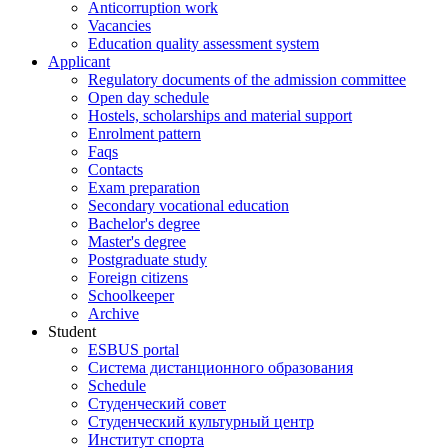
Anticorruption work
Vacancies
Education quality assessment system
Applicant
Regulatory documents of the admission committee
Open day schedule
Hostels, scholarships and material support
Enrolment pattern
Faqs
Contacts
Exam preparation
Secondary vocational education
Bachelor's degree
Master's degree
Postgraduate study
Foreign citizens
Schoolkeeper
Archive
Student
ESBUS portal
Система дистанционного образования
Schedule
Студенческий совет
Студенческий культурный центр
Институт спорта