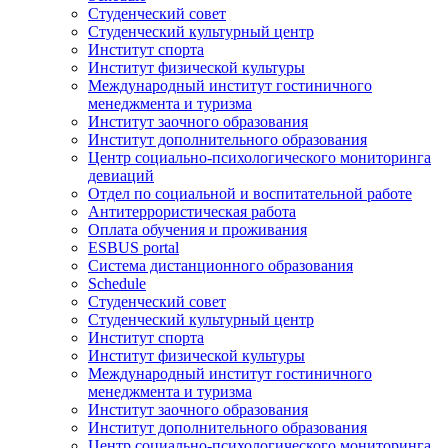
Студенческий совет
Студенческий культурный центр
Институт спорта
Институт физической культуры
Международный институт гостиничного
менеджмента и туризма
Институт заочного образования
Институт дополнительного образования
Центр социально-психологического мониторинга
девиаций
Отдел по социальной и воспитательной работе
Антитеррористическая работа
Оплата обучения и проживания
ESBUS portal
Система дистанционного образования
Schedule
Студенческий совет
Студенческий культурный центр
Институт спорта
Институт физической культуры
Международный институт гостиничного
менеджмента и туризма
Институт заочного образования
Институт дополнительного образования
Центр социально-психологического мониторинга