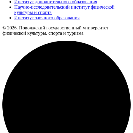
Институт дополнительного образования
Научно-исследовательский институт физической
культуры и спорта
Институт заочного образования
© 2026. Поволжский государственный университет
физической культуры, спорта и туризма.