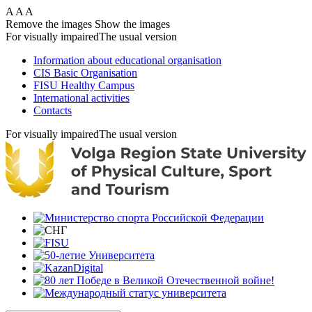
Skip
A
A
A
to
Remove the images
Show the images
main
For visually impaired
The usual version
content
Information about educational organisation
CIS Basic Organisation
FISU Healthy Campus
International activities
Contacts
For visually impaired
The usual version