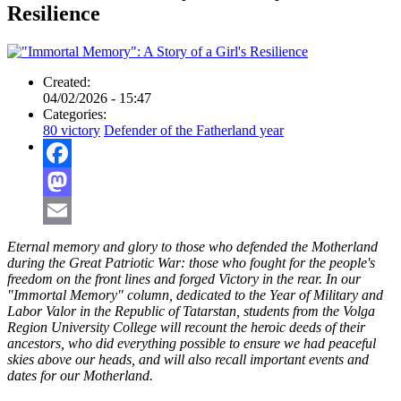
Resilience
Created:
04/02/2026 - 15:47
Categories:
80 victory
Defender of the Fatherland year
Facebook
Mastodon
Email
Eternal memory and glory to those who defended the Motherland
during the Great Patriotic War: those who fought for the people's
freedom on the front lines and forged Victory in the rear. In our
"Immortal Memory" column, dedicated to the Year of Military and
Labor Valor in the Republic of Tatarstan, students from the Volga
Region University College will recount the heroic deeds of their
ancestors, who did everything possible to ensure we had peaceful
skies above our heads, and will also recall important events and
dates for our Motherland.