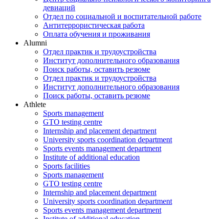
девиаций
Отдел по социальной и воспитательной работе
Антитеррористическая работа
Оплата обучения и проживания
Alumni
Отдел практик и трудоустройства
Институт дополнительного образования
Поиск работы, оставить резюме
Отдел практик и трудоустройства
Институт дополнительного образования
Поиск работы, оставить резюме
Athlete
Sports management
GTO testing centre
Internship and placement department
University sports coordination department
Sports events management department
Institute of additional education
Sports facilities
Sports management
GTO testing centre
Internship and placement department
University sports coordination department
Sports events management department
Institute of additional education