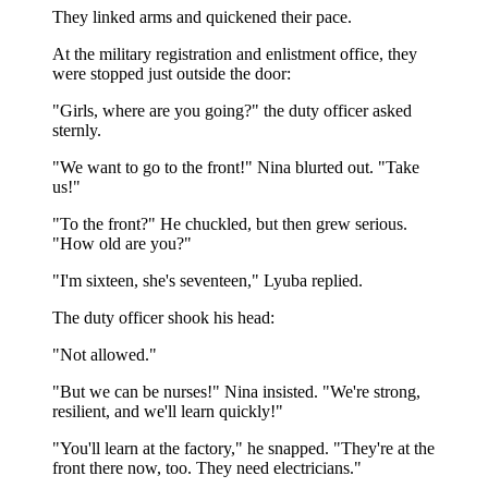
They linked arms and quickened their pace.
At the military registration and enlistment office, they
were stopped just outside the door:
"Girls, where are you going?" the duty officer asked
sternly.
"We want to go to the front!" Nina blurted out. "Take
us!"
"To the front?" He chuckled, but then grew serious.
"How old are you?"
"I'm sixteen, she's seventeen," Lyuba replied.
The duty officer shook his head:
"Not allowed."
"But we can be nurses!" Nina insisted. "We're strong,
resilient, and we'll learn quickly!"
"You'll learn at the factory," he snapped. "They're at the
front there now, too. They need electricians."