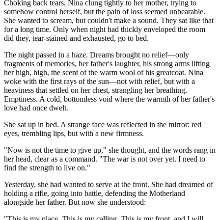
Choking back tears, Nina clung tightly to her mother, trying to
somehow control herself, but the pain of loss seemed unbearable.
She wanted to scream, but couldn't make a sound. They sat like that
for a long time. Only when night had thickly enveloped the room
did they, tear-stained and exhausted, go to bed.
The night passed in a haze. Dreams brought no relief—only
fragments of memories, her father's laughter, his strong arms lifting
her high, high, the scent of the warm wool of his greatcoat. Nina
woke with the first rays of the sun—not with relief, but with a
heaviness that settled on her chest, strangling her breathing.
Emptiness. A cold, bottomless void where the warmth of her father's
love had once dwelt.
She sat up in bed. A strange face was reflected in the mirror: red
eyes, trembling lips, but with a new firmness.
"Now is not the time to give up," she thought, and the words rang in
her head, clear as a command. "The war is not over yet. I need to
find the strength to live on."
Yesterday, she had wanted to serve at the front. She had dreamed of
holding a rifle, going into battle, defending the Motherland
alongside her father. But now she understood:
"This is my place. This is my calling. This is my front, and I will