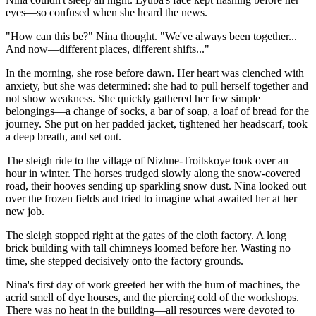
eyes—so confused when she heard the news.
"How can this be?" Nina thought. "We've always been together...
And now—different places, different shifts..."
In the morning, she rose before dawn. Her heart was clenched with
anxiety, but she was determined: she had to pull herself together and
not show weakness. She quickly gathered her few simple
belongings—a change of socks, a bar of soap, a loaf of bread for the
journey. She put on her padded jacket, tightened her headscarf, took
a deep breath, and set out.
The sleigh ride to the village of Nizhne-Troitskoye took over an
hour in winter. The horses trudged slowly along the snow-covered
road, their hooves sending up sparkling snow dust. Nina looked out
over the frozen fields and tried to imagine what awaited her at her
new job.
The sleigh stopped right at the gates of the cloth factory. A long
brick building with tall chimneys loomed before her. Wasting no
time, she stepped decisively onto the factory grounds.
Nina's first day of work greeted her with the hum of machines, the
acrid smell of dye houses, and the piercing cold of the workshops.
There was no heat in the building—all resources were devoted to