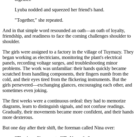
Lyuba nodded and squeezed her friend's hand.
"Together," she repeated.
And in that simple word resounded an oath—an oath of loyalty,
friendship, and readiness to face the coming challenges shoulder to
shoulder.
The girls were assigned to a factory in the village of Tuymazy. They
began working as electricians, monitoring the plant's electrical
panels, recording voltage surges, and troubleshooting minor
problems. The work was unfamiliar: their hands quickly became
scratched from handling components, their fingers numb from the
cold, and their eyes tired from the flickering instruments. But the
girls persevered—exchanging glances, encouraging each other, and
sometimes even joking.
The first weeks were a continuous ordeal: they had to memorize
diagrams, learn to distinguish signals, and not confuse readings.
Gradually, their movements became more confident, and their hands
more dexterous.
But one day after their shift, the foreman called Nina over: