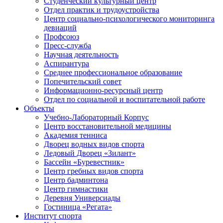
Студенческий культурный центр
Отдел практик и трудоустройства
Центр социально-психологического мониторинга
девиаций
Профсоюз
Пресс-служба
Научная деятельность
Аспирантура
Среднее профессиональное образование
Попечительский совет
Информационно-ресурсный центр
Отдел по социальной и воспитательной работе
Объекты
Учебно-Лабораторный Корпус
Центр восстановительной медицины
Академия тенниса
Дворец водных видов спорта
Ледовый Дворец «Зилант»
Бассейн «Буревестник»
Центр гребных видов спорта
Центр бадминтона
Центр гимнастики
Деревня Универсиады
Гостиница «Регата»
Институт спорта