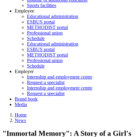
Sports facilities
Employee
Educational administration
ESBUS portal
METHODIST portal
Professional union
Schedule
Educational administration
ESBUS portal
METHODIST portal
Professional union
Schedule
Employer
Internship and employment centre
Request a specialist
Internship and employment centre
Request a specialist
Brand book
Media
Home
News
Breadcrumb
"Immortal Memory": A Story of a Girl's