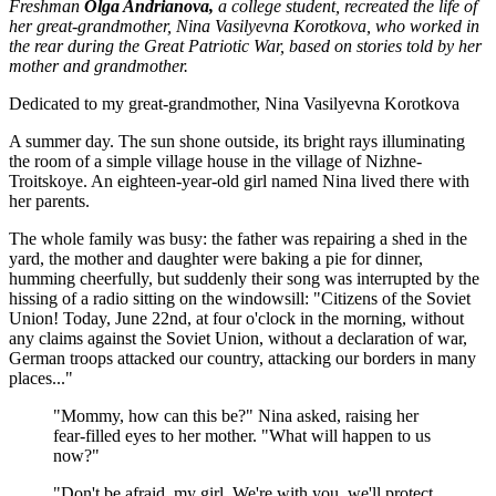
Freshman
Olga Andrianova,
a college student, recreated the life of
her great-grandmother, Nina Vasilyevna Korotkova, who worked in
the rear during the Great Patriotic War, based on stories told by her
mother and grandmother.
Dedicated to my great-grandmother, Nina Vasilyevna Korotkova
A summer day. The sun shone outside, its bright rays illuminating
the room of a simple village house in the village of Nizhne-
Troitskoye. An eighteen-year-old girl named Nina lived there with
her parents.
The whole family was busy: the father was repairing a shed in the
yard, the mother and daughter were baking a pie for dinner,
humming cheerfully, but suddenly their song was interrupted by the
hissing of a radio sitting on the windowsill: "Citizens of the Soviet
Union! Today, June 22nd, at four o'clock in the morning, without
any claims against the Soviet Union, without a declaration of war,
German troops attacked our country, attacking our borders in many
places..."
"Mommy, how can this be?" Nina asked, raising her
fear-filled eyes to her mother. "What will happen to us
now?"
"Don't be afraid, my girl. We're with you, we'll protect