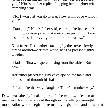
you," Nina's mother replied, hugging her daughter with
trembling arms.
"No, I won't let you go to war. How will I cope without
you?"
"Daughter," Nina's father said, entering the house, "it's
our duty, as your parents. A messenger just brought me
a summons; I'm leaving for the front tomorrow."
Nina froze. Her mother, standing by the stove, slowly
turned around—her face white, her lips pressed tightly
together.
"Dad..." Nina whispered, rising from the table. "But
how..."
Her father placed the gray envelope on the table and
ran his hand through his hair.
"It has to be this way, daughter. There's no other way."
Dawn was already breaking through the window – leaden and
merciless. News had spread throughout the village overnight:
mobilization would begin at the military registration and enlistment