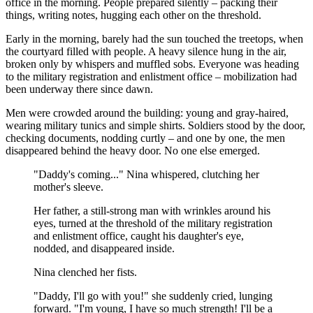
office in the morning. People prepared silently – packing their
things, writing notes, hugging each other on the threshold.
Early in the morning, barely had the sun touched the treetops, when
the courtyard filled with people. A heavy silence hung in the air,
broken only by whispers and muffled sobs. Everyone was heading
to the military registration and enlistment office – mobilization had
been underway there since dawn.
Men were crowded around the building: young and gray-haired,
wearing military tunics and simple shirts. Soldiers stood by the door,
checking documents, nodding curtly – and one by one, the men
disappeared behind the heavy door. No one else emerged.
"Daddy's coming..." Nina whispered, clutching her
mother's sleeve.
Her father, a still-strong man with wrinkles around his
eyes, turned at the threshold of the military registration
and enlistment office, caught his daughter's eye,
nodded, and disappeared inside.
Nina clenched her fists.
"Daddy, I'll go with you!" she suddenly cried, lunging
forward. "I'm young, I have so much strength! I'll be a