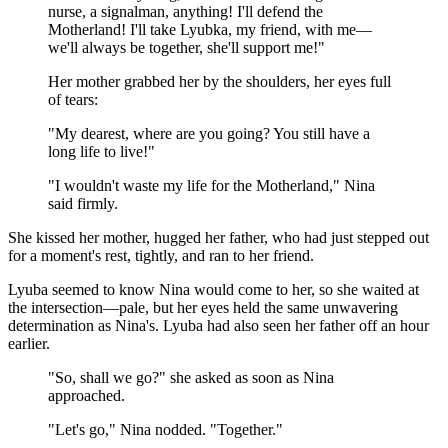
nurse, a signalman, anything! I'll defend the
Motherland! I'll take Lyubka, my friend, with me—
we'll always be together, she'll support me!"
Her mother grabbed her by the shoulders, her eyes full
of tears:
"My dearest, where are you going? You still have a
long life to live!"
"I wouldn't waste my life for the Motherland," Nina
said firmly.
She kissed her mother, hugged her father, who had just stepped out
for a moment's rest, tightly, and ran to her friend.
Lyuba seemed to know Nina would come to her, so she waited at
the intersection—pale, but her eyes held the same unwavering
determination as Nina's. Lyuba had also seen her father off an hour
earlier.
"So, shall we go?" she asked as soon as Nina
approached.
"Let's go," Nina nodded. "Together."