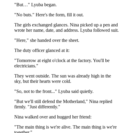
"But…" Lyuba began.
"No buts." Here's the form, fill it out.
The girls exchanged glances. Nina picked up a pen and
wrote her name, date, and address. Lyuba followed suit.
"Here," she handed over the sheet.
The duty officer glanced at it:
"Tomorrow at eight o'clock at the factory. You'll be
electricians."
They went outside. The sun was already high in the
sky, but their hearts were cold.
"So, not to the front..." Lyuba said quietly.
"But we'll still defend the Motherland," Nina replied
firmly. "Just differently."
Nina walked over and hugged her friend:
"The main thing is we're alive. The main thing is we're
together."