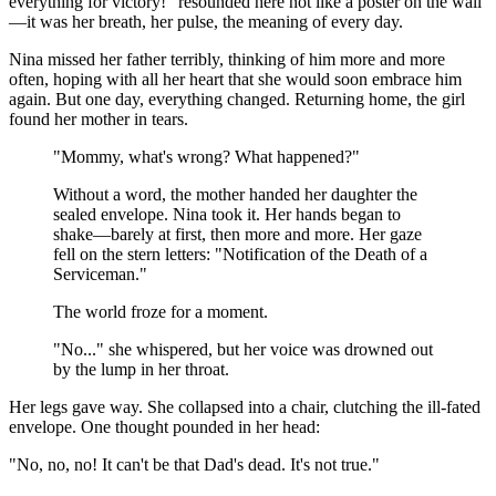
everything for victory!" resounded here not like a poster on the wall
—it was her breath, her pulse, the meaning of every day.
Nina missed her father terribly, thinking of him more and more
often, hoping with all her heart that she would soon embrace him
again. But one day, everything changed. Returning home, the girl
found her mother in tears.
"Mommy, what's wrong? What happened?"
Without a word, the mother handed her daughter the
sealed envelope. Nina took it. Her hands began to
shake—barely at first, then more and more. Her gaze
fell on the stern letters: "Notification of the Death of a
Serviceman."
The world froze for a moment.
"No..." she whispered, but her voice was drowned out
by the lump in her throat.
Her legs gave way. She collapsed into a chair, clutching the ill-fated
envelope. One thought pounded in her head:
"No, no, no! It can't be that Dad's dead. It's not true."