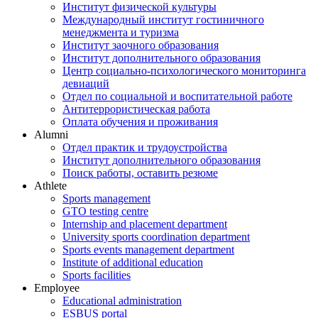
Институт физической культуры
Международный институт гостиничного
менеджмента и туризма
Институт заочного образования
Институт дополнительного образования
Центр социально-психологического мониторинга
девиаций
Отдел по социальной и воспитательной работе
Антитеррористическая работа
Оплата обучения и проживания
Alumni
Отдел практик и трудоустройства
Институт дополнительного образования
Поиск работы, оставить резюме
Athlete
Sports management
GTO testing centre
Internship and placement department
University sports coordination department
Sports events management department
Institute of additional education
Sports facilities
Employee
Educational administration
ESBUS portal